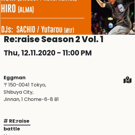
Re:raise Season 2 Vol. 1
Thu, 12.11.2020 - 11:00 PM
Eggman
〒150-0041 Tokyo,
Shibuya City,
Jinnan, 1 Chome−6−8 B1
RE:raise
battle