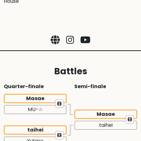
House
Battles
Quarter-finale
Semi-finale
Masae
MU-☆
Masae
taihei
taihei
Yutaro