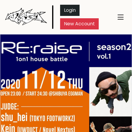
Login
New Account