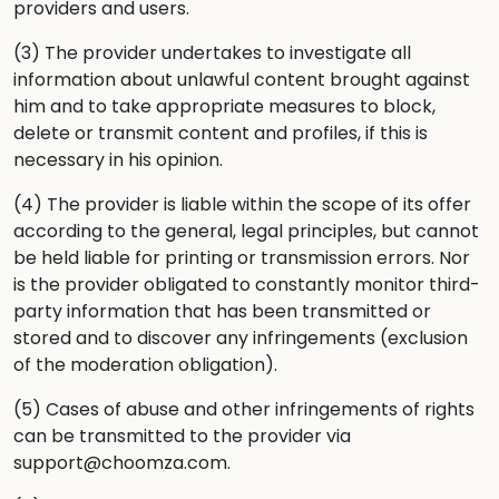
providers and users.
(3) The provider undertakes to investigate all
information about unlawful content brought against
him and to take appropriate measures to block,
delete or transmit content and profiles, if this is
necessary in his opinion.
(4) The provider is liable within the scope of its offer
according to the general, legal principles, but cannot
be held liable for printing or transmission errors. Nor
is the provider obligated to constantly monitor third-
party information that has been transmitted or
stored and to discover any infringements (exclusion
of the moderation obligation).
(5) Cases of abuse and other infringements of rights
can be transmitted to the provider via
support@choomza.com.