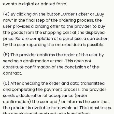
events in digital or printed form.
(4) By clicking on the button „Order ticket“ or „Buy
now“ in the final step of the ordering process, the
user provides a binding offer to the provider to buy
the goods from the shopping cart at the displayed
price. Before completion of a purchase, a correction
by the user regarding the entered data is possible.
(5) The provider confirms the order of the user by
sending a confirmation e-mail. This does not
constitute confirmation of the conclusion of the
contract.
(6) After checking the order and data transmitted
and completing the payment process, the provider
sends a declaration of acceptance (order
confirmation) the user and / or informs the user that
the product is available for download. This constitutes
the conclusion of contract with legal effect.