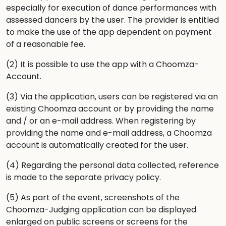
especially for execution of dance performances with
assessed dancers by the user. The provider is entitled
to make the use of the app dependent on payment
of a reasonable fee.
(2) It is possible to use the app with a Choomza-
Account.
(3) Via the application, users can be registered via an
existing Choomza account or by providing the name
and / or an e-mail address. When registering by
providing the name and e-mail address, a Choomza
account is automatically created for the user.
(4) Regarding the personal data collected, reference
is made to the separate privacy policy.
(5) As part of the event, screenshots of the
Choomza-Judging application can be displayed
enlarged on public screens or screens for the