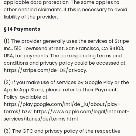
applicable data protection. The same applies to
other entitled claimants, if this is necessary to avoid
liability of the provider.
§ 14 Payments
(1) The provider generally uses the services of Stripe
Inc., 510 Townsend Street, San Francisco, CA 94103,
USA, for payments. The corresponding terms and
conditions and privacy policy could be accessed at
https://stripe.com/de-DE/privacy
.
(2) If you make use of services by Google Play or the
Apple App Store, please refer to their Payment
Policy, available at
https://play.google.com/intl/de_lu/about/play-
terms/
bzw.
https://www.apple.com/legal/internet-
services/itunes/de/terms.html
.
(3) The GTC and privacy policy of the respective