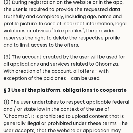
(2) During registration on the website or in the app,
the user is required to provide the requested data
truthfully and completely, including age, name and
profile picture. In case of incorrect information, legal
violations or obvious "fake profiles", the provider
reserves the right to delete the respective profile
and to limit access to the offers.
(3) The account created by the user will be used for
all applications and services related to Choomza.
With creation of the account, all offers - with
exception of the paid ones - can be used.
§ 3 Use of the platform, obligations to cooperate
(1) The user undertakes to respect applicable federal
and / or state law in the context of the use of
"Choomza". It is prohibited to upload content that is
generally illegal or prohibited under these terms. The
user accepts, that the website or application may