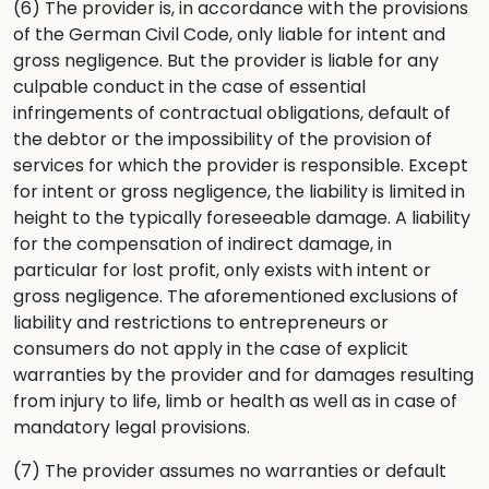
(6) The provider is, in accordance with the provisions
of the German Civil Code, only liable for intent and
gross negligence. But the provider is liable for any
culpable conduct in the case of essential
infringements of contractual obligations, default of
the debtor or the impossibility of the provision of
services for which the provider is responsible. Except
for intent or gross negligence, the liability is limited in
height to the typically foreseeable damage. A liability
for the compensation of indirect damage, in
particular for lost profit, only exists with intent or
gross negligence. The aforementioned exclusions of
liability and restrictions to entrepreneurs or
consumers do not apply in the case of explicit
warranties by the provider and for damages resulting
from injury to life, limb or health as well as in case of
mandatory legal provisions.
(7) The provider assumes no warranties or default