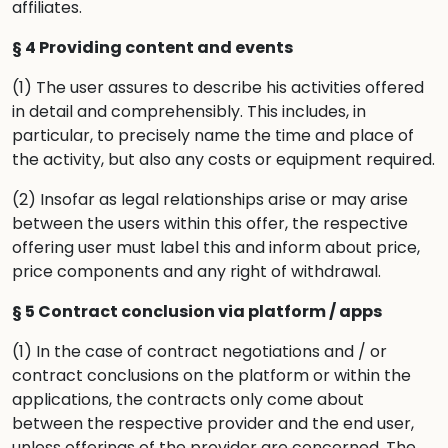
affiliates.
§ 4 Providing content and events
(1) The user assures to describe his activities offered
in detail and comprehensibly. This includes, in
particular, to precisely name the time and place of
the activity, but also any costs or equipment required.
(2) Insofar as legal relationships arise or may arise
between the users within this offer, the respective
offering user must label this and inform about price,
price components and any right of withdrawal.
§ 5 Contract conclusion via platform / apps
(1) In the case of contract negotiations and / or
contract conclusions on the platform or within the
applications, the contracts only come about
between the respective provider and the end user,
unless offerings of the provider are concerned. The