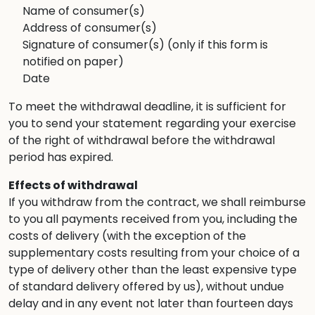
Name of consumer(s)
Address of consumer(s)
Signature of consumer(s) (only if this form is
notified on paper)
Date
To meet the withdrawal deadline, it is sufficient for
you to send your statement regarding your exercise
of the right of withdrawal before the withdrawal
period has expired.
Effects of withdrawal
If you withdraw from the contract, we shall reimburse
to you all payments received from you, including the
costs of delivery (with the exception of the
supplementary costs resulting from your choice of a
type of delivery other than the least expensive type
of standard delivery offered by us), without undue
delay and in any event not later than fourteen days