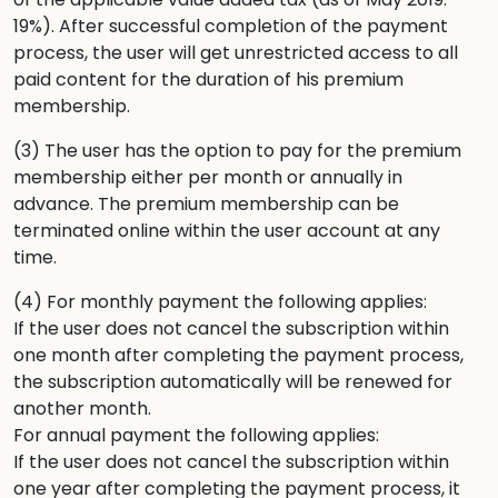
19%). After successful completion of the payment
process, the user will get unrestricted access to all
paid content for the duration of his premium
membership.
(3) The user has the option to pay for the premium
membership either per month or annually in
advance. The premium membership can be
terminated online within the user account at any
time.
(4) For monthly payment the following applies:
If the user does not cancel the subscription within
one month after completing the payment process,
the subscription automatically will be renewed for
another month.
For annual payment the following applies:
If the user does not cancel the subscription within
one year after completing the payment process, it