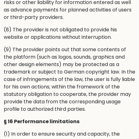
risks or other liability for information entered as well
as advance payments for planned activities of users
or third-party providers.
(8) The provider is not obligated to provide his
website or applications without interruption.
(9) The provider points out that some contents of
the platform (such as logos, sounds, graphics and
other design elements) may be protected as a
trademark or subject to German copyright law. In the
case of infringements of the law, the user is fully liable
for his own actions; within the framework of the
statutory obligation to cooperate, the provider may
provide the data from the corresponding usage
profile to authorized third parties.
§ 16 Performance limitations
(1) In order to ensure security and capacity, the