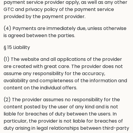
payment service provider apply, as well as any other
GTC and privacy policy of the payment service
provided by the payment provider.
(4) Payments are immediately due, unless otherwise
is agreed between the parties.
§ 15 Liability
(1) The website and all applications of the provider
are created with great care. The provider does not
assume any responsibility for the accuracy,
availability and completeness of the information and
content on the individual offers.
(2) The provider assumes no responsibility for the
content posted by the user of any kind and is not
liable for breaches of duty between the users. In
particular, the provider is not liable for breaches of
duty arising in legal relationships between third-party