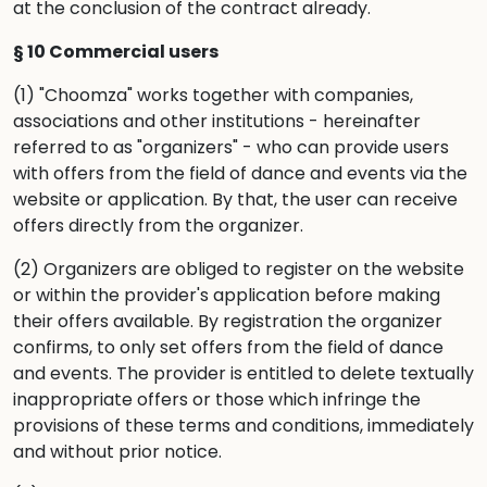
at the conclusion of the contract already.
§ 10 Commercial users
(1) "Choomza" works together with companies,
associations and other institutions - hereinafter
referred to as "organizers" - who can provide users
with offers from the field of dance and events via the
website or application. By that, the user can receive
offers directly from the organizer.
(2) Organizers are obliged to register on the website
or within the provider's application before making
their offers available. By registration the organizer
confirms, to only set offers from the field of dance
and events. The provider is entitled to delete textually
inappropriate offers or those which infringe the
provisions of these terms and conditions, immediately
and without prior notice.