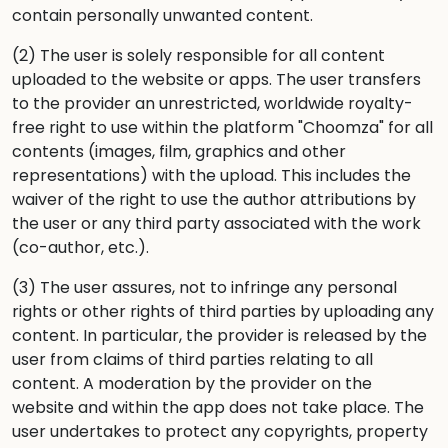
contain personally unwanted content.
(2) The user is solely responsible for all content
uploaded to the website or apps. The user transfers
to the provider an unrestricted, worldwide royalty-
free right to use within the platform "Choomza" for all
contents (images, film, graphics and other
representations) with the upload. This includes the
waiver of the right to use the author attributions by
the user or any third party associated with the work
(co-author, etc.).
(3) The user assures, not to infringe any personal
rights or other rights of third parties by uploading any
content. In particular, the provider is released by the
user from claims of third parties relating to all
content. A moderation by the provider on the
website and within the app does not take place. The
user undertakes to protect any copyrights, property