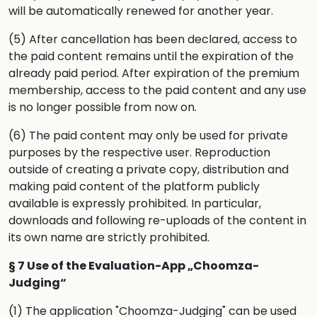
will be automatically renewed for another year.
(5) After cancellation has been declared, access to
the paid content remains until the expiration of the
already paid period. After expiration of the premium
membership, access to the paid content and any use
is no longer possible from now on.
(6) The paid content may only be used for private
purposes by the respective user. Reproduction
outside of creating a private copy, distribution and
making paid content of the platform publicly
available is expressly prohibited. In particular,
downloads and following re-uploads of the content in
its own name are strictly prohibited.
§ 7 Use of the Evaluation-App „Choomza-
Judging“
(1) The application "Choomza-Judging" can be used