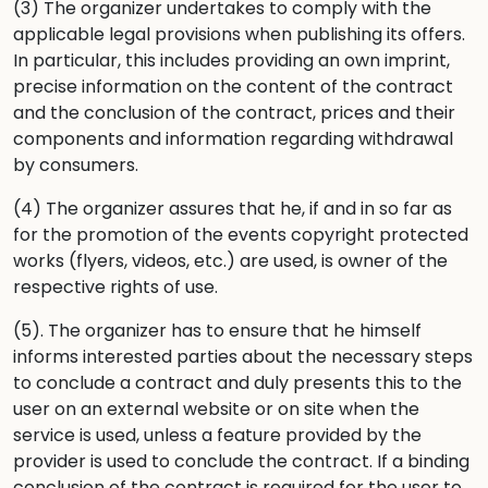
(3) The organizer undertakes to comply with the
applicable legal provisions when publishing its offers.
In particular, this includes providing an own imprint,
precise information on the content of the contract
and the conclusion of the contract, prices and their
components and information regarding withdrawal
by consumers.
(4) The organizer assures that he, if and in so far as
for the promotion of the events copyright protected
works (flyers, videos, etc.) are used, is owner of the
respective rights of use.
(5). The organizer has to ensure that he himself
informs interested parties about the necessary steps
to conclude a contract and duly presents this to the
user on an external website or on site when the
service is used, unless a feature provided by the
provider is used to conclude the contract. If a binding
conclusion of the contract is required for the user to