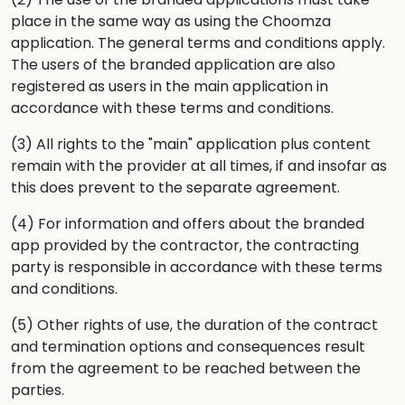
place in the same way as using the Choomza
application. The general terms and conditions apply.
The users of the branded application are also
registered as users in the main application in
accordance with these terms and conditions.
(3) All rights to the "main" application plus content
remain with the provider at all times, if and insofar as
this does prevent to the separate agreement.
(4) For information and offers about the branded
app provided by the contractor, the contracting
party is responsible in accordance with these terms
and conditions.
(5) Other rights of use, the duration of the contract
and termination options and consequences result
from the agreement to be reached between the
parties.