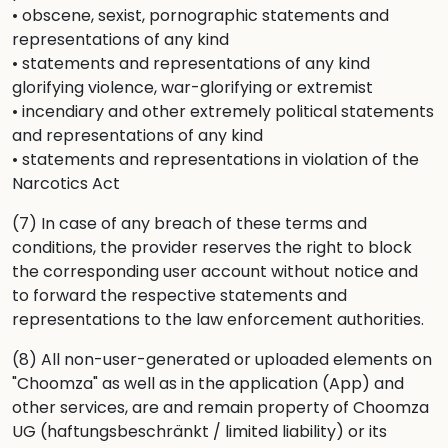
• obscene, sexist, pornographic statements and
representations of any kind
• statements and representations of any kind
glorifying violence, war-glorifying or extremist
• incendiary and other extremely political statements
and representations of any kind
• statements and representations in violation of the
Narcotics Act
(7) In case of any breach of these terms and
conditions, the provider reserves the right to block
the corresponding user account without notice and
to forward the respective statements and
representations to the law enforcement authorities.
(8) All non-user-generated or uploaded elements on
"Choomza" as well as in the application (App) and
other services, are and remain property of Choomza
UG (haftungsbeschränkt / limited liability) or its