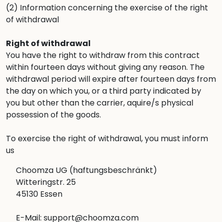
(2) Information concerning the exercise of the right
of withdrawal
Right of withdrawal
You have the right to withdraw from this contract
within fourteen days without giving any reason. The
withdrawal period will expire after fourteen days from
the day on which you, or a third party indicated by
you but other than the carrier, aquire/s physical
possession of the goods.
To exercise the right of withdrawal, you must inform
us
Choomza UG (haftungsbeschränkt)
Witteringstr. 25
45130 Essen
E-Mail: support@choomza.com