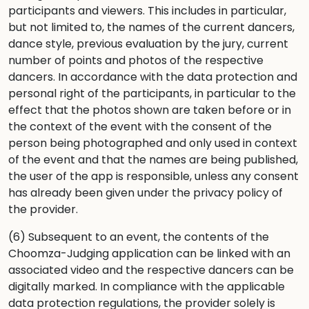
participants and viewers. This includes in particular,
but not limited to, the names of the current dancers,
dance style, previous evaluation by the jury, current
number of points and photos of the respective
dancers. In accordance with the data protection and
personal right of the participants, in particular to the
effect that the photos shown are taken before or in
the context of the event with the consent of the
person being photographed and only used in context
of the event and that the names are being published,
the user of the app is responsible, unless any consent
has already been given under the privacy policy of
the provider.
(6) Subsequent to an event, the contents of the
Choomza-Judging application can be linked with an
associated video and the respective dancers can be
digitally marked. In compliance with the applicable
data protection regulations, the provider solely is