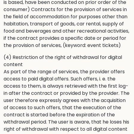
is based, have been conducted on prior order of the
consumer) Contracts for the provision of services in
the field of accommodation for purposes other than
habitation, transport of goods, car rental, supply of
food and beverages and other recreational activities,
if the contract provides a specific date or period for
the provision of services, (keyword: event tickets)
(4) Restriction of the right of withdrawal for digital
content
As part of the range of services, the provider offers
access to paid digital offers. Such offers, i. e. the
access to them, is always retrieved with the first log-
in after the contract or provided by the provider. The
user therefore expressly agrees with the acquisition
of access to such offers, that the execution of the
contract is started before the expiration of the
withdrawal period. The user is aware, that he loses his
right of withdrawal with respect to all digital content