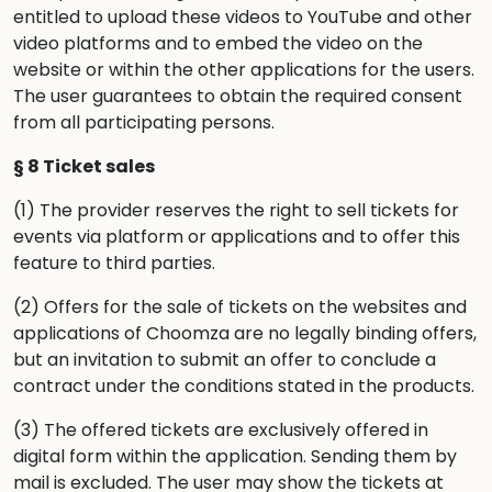
entitled to upload these videos to YouTube and other
video platforms and to embed the video on the
website or within the other applications for the users.
The user guarantees to obtain the required consent
from all participating persons.
§ 8 Ticket sales
(1) The provider reserves the right to sell tickets for
events via platform or applications and to offer this
feature to third parties.
(2) Offers for the sale of tickets on the websites and
applications of Choomza are no legally binding offers,
but an invitation to submit an offer to conclude a
contract under the conditions stated in the products.
(3) The offered tickets are exclusively offered in
digital form within the application. Sending them by
mail is excluded. The user may show the tickets at