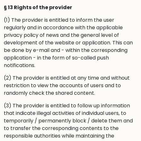
§ 13 Rights of the provider
(1) The provider is entitled to inform the user
regularly and in accordance with the applicable
privacy policy
of news and the general level of
development of the website or application. This can
be done by e-mail and - within the corresponding
application - in the form of so-called push
notifications.
(2) The provider is entitled at any time and without
restriction to view the accounts of users and to
randomly check the shared content.
(3) The provider is entitled to follow up information
that indicate illegal activities of individual users, to
temporarily / permanently block / delete them and
to transfer the corresponding contents to the
responsible authorities while maintaining the