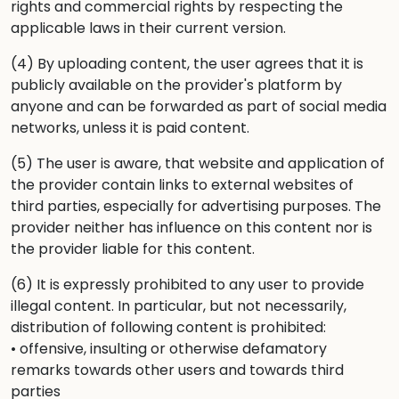
rights and commercial rights by respecting the
applicable laws in their current version.
(4) By uploading content, the user agrees that it is
publicly available on the provider's platform by
anyone and can be forwarded as part of social media
networks, unless it is paid content.
(5) The user is aware, that website and application of
the provider contain links to external websites of
third parties, especially for advertising purposes. The
provider neither has influence on this content nor is
the provider liable for this content.
(6) It is expressly prohibited to any user to provide
illegal content. In particular, but not necessarily,
distribution of following content is prohibited:
• offensive, insulting or otherwise defamatory
remarks towards other users and towards third
parties