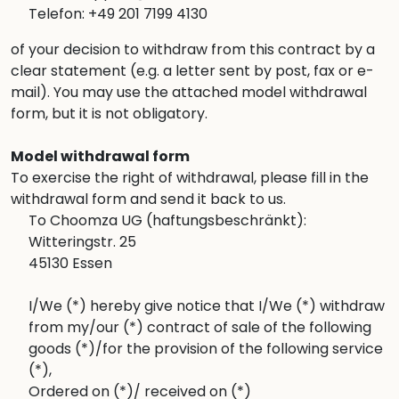
Telefon: +49 201 7199 4130
of your decision to withdraw from this contract by a
clear statement (e.g. a letter sent by post, fax or e-
mail). You may use the attached model withdrawal
form, but it is not obligatory.
Model withdrawal form
To exercise the right of withdrawal, please fill in the
withdrawal form and send it back to us.
To Choomza UG (haftungsbeschränkt):
Witteringstr. 25
45130 Essen
I/We (*) hereby give notice that I/We (*) withdraw
from my/our (*) contract of sale of the following
goods (*)/for the provision of the following service
(*),
Ordered on (*)/ received on (*)