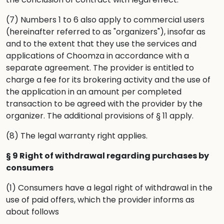
(7) Numbers 1 to 6 also apply to commercial users
(hereinafter referred to as "organizers"), insofar as
and to the extent that they use the services and
applications of Choomza in accordance with a
separate agreement. The provider is entitled to
charge a fee for its brokering activity and the use of
the application in an amount per completed
transaction to be agreed with the provider by the
organizer. The additional provisions of § 11 apply.
(8) The legal warranty right applies.
§ 9 Right of withdrawal regarding purchases by
consumers
(1) Consumers have a legal right of withdrawal in the
use of paid offers, which the provider informs as
about follows