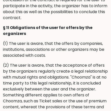
participate in the activity, the organizer has to inform
about this as well as the possibilities to conclude this
contract.
§ 11 Obligations of the user for offers by the
organizers
(1) The user is aware, that the offers by companies,
institutions, associations or other organizers may be
associated with costs.
(2) The user is aware, that the acceptance of offers
by the organizers regularly create a legal relationship
with mutual rights and obligations. "Choomza" is at no
time party to this legal relationship, it is concluded
exclusively between the user and the organizer.
Something different applies to own offers of
Choomza, such as Ticket sales or the use of premium
content, whereat the provisions of these terms and