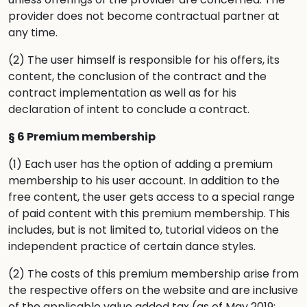
provider does not become contractual partner at
any time.
(2) The user himself is responsible for his offers, its
content, the conclusion of the contract and the
contract implementation as well as for his
declaration of intent to conclude a contract.
§ 6 Premium membership
(1) Each user has the option of adding a premium
membership to his user account. In addition to the
free content, the user gets access to a special range
of paid content with this premium membership. This
includes, but is not limited to, tutorial videos on the
independent practice of certain dance styles.
(2) The costs of this premium membership arise from
the respective offers on the website and are inclusive
of the applicable value added tax (as of May 2019: