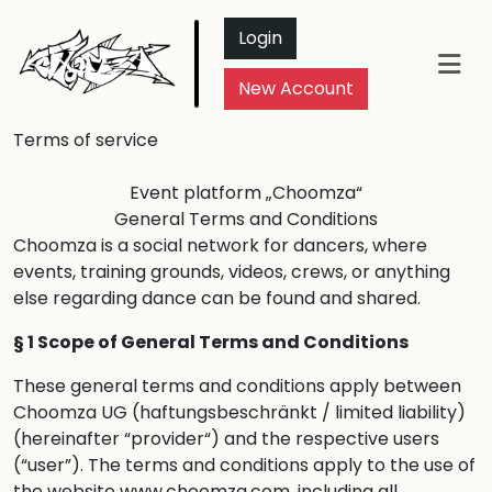
Login
New Account
Terms of service
Event platform „Choomza“
General Terms and Conditions
Choomza is a social network for dancers, where
events, training grounds, videos, crews, or anything
else regarding dance can be found and shared.
§ 1 Scope of General Terms and Conditions
These general terms and conditions apply between
Choomza UG (haftungsbeschränkt / limited liability)
(hereinafter “provider“) and the respective users
(“user”). The terms and conditions apply to the use of
the website www.choomza.com, including all