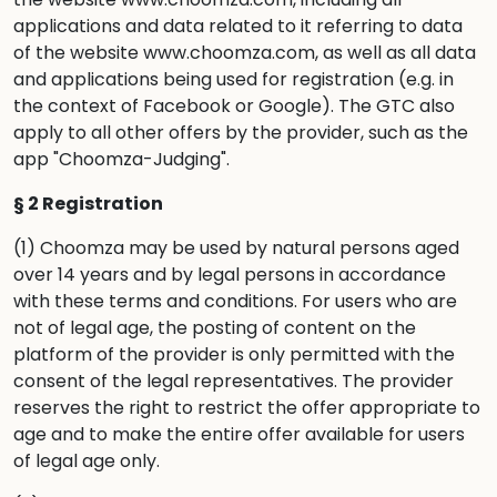
applications and data related to it referring to data
of the website www.choomza.com, as well as all data
and applications being used for registration (e.g. in
the context of Facebook or Google). The GTC also
apply to all other offers by the provider, such as the
app "Choomza-Judging".
§ 2 Registration
(1) Choomza may be used by natural persons aged
over 14 years and by legal persons in accordance
with these terms and conditions. For users who are
not of legal age, the posting of content on the
platform of the provider is only permitted with the
consent of the legal representatives. The provider
reserves the right to restrict the offer appropriate to
age and to make the entire offer available for users
of legal age only.