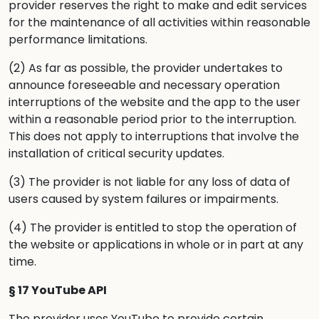
provider reserves the right to make and edit services
for the maintenance of all activities within reasonable
performance limitations.
(2) As far as possible, the provider undertakes to
announce foreseeable and necessary operation
interruptions of the website and the app to the user
within a reasonable period prior to the interruption.
This does not apply to interruptions that involve the
installation of critical security updates.
(3) The provider is not liable for any loss of data of
users caused by system failures or impairments.
(4) The provider is entitled to stop the operation of
the website or applications in whole or in part at any
time.
§ 17 YouTube API
The provider uses YouTube to provide certain