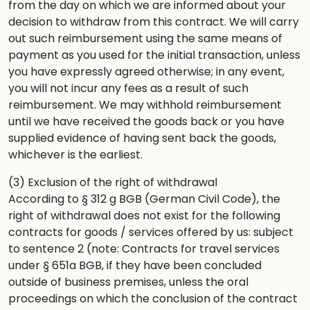
from the day on which we are informed about your
decision to withdraw from this contract. We will carry
out such reimbursement using the same means of
payment as you used for the initial transaction, unless
you have expressly agreed otherwise; in any event,
you will not incur any fees as a result of such
reimbursement. We may withhold reimbursement
until we have received the goods back or you have
supplied evidence of having sent back the goods,
whichever is the earliest.
(3) Exclusion of the right of withdrawal
According to § 312 g BGB (German Civil Code), the
right of withdrawal does not exist for the following
contracts for goods / services offered by us: subject
to sentence 2 (note: Contracts for travel services
under § 651a BGB, if they have been concluded
outside of business premises, unless the oral
proceedings on which the conclusion of the contract