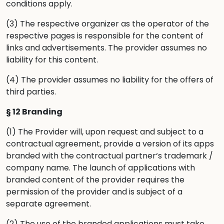
conditions apply.
(3) The respective organizer as the operator of the
respective pages is responsible for the content of
links and advertisements. The provider assumes no
liability for this content.
(4) The provider assumes no liability for the offers of
third parties.
§ 12 Branding
(1) The Provider will, upon request and subject to a
contractual agreement, provide a version of its apps
branded with the contractual partner‘s trademark /
company name. The launch of applications with
branded content of the provider requires the
permission of the provider and is subject of a
separate agreement.
(2) The use of the branded applications must take