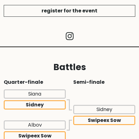
register for the event
Battles
Quarter-finale
Semi-finale
Siana
Sidney
Sidney
Swipeex Sow
Albov
Swipeex Sow