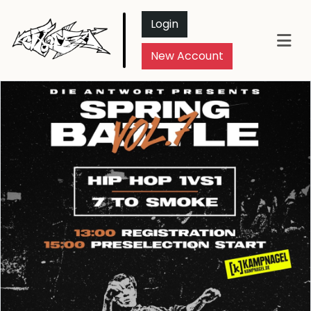
Login
New Account