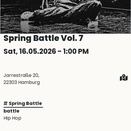
Spring Battle Vol. 7
Sat, 16.05.2026 - 1:00 PM
Jarrestraße 20,
22303 Hamburg
Spring Battle
battle
Hip Hop